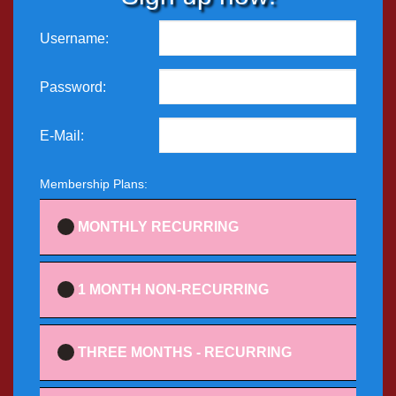
Username:
Password:
E-Mail:
Membership Plans:
MONTHLY RECURRING
1 MONTH NON-RECURRING
THREE MONTHS - RECURRING