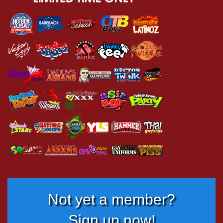
Not yet a member?
Sign up now!