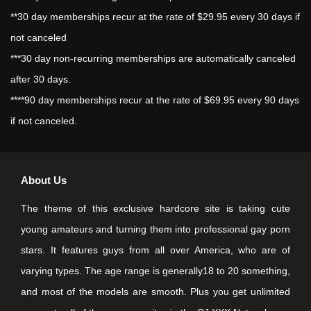
**30 day memberships recur at the rate of $29.95 every 30 days if
not canceled
***30 day non-recurring memberships are automatically canceled
after 30 days.
****90 day memberships recur at the rate of $69.95 every 90 days
if not canceled.
About Us
The theme of this exclusive hardcore site is taking cute
young amateurs and turning them into professional gay porn
stars. It features guys from all over America, who are of
varying types. The age range is generally18 to 20 something,
and most of the models are smooth. Plus you get unlimited