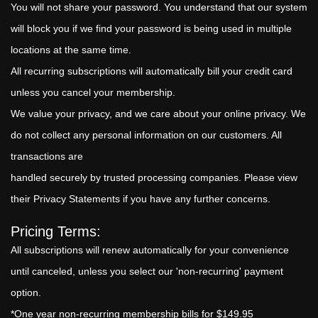
You will not share your password. You understand that our system
will block you if we find your password is being used in multiple
locations at the same time.
All recurring subscriptions will automatically bill your credit card
unless you cancel your membership.
We value your privacy, and we care about your online privacy. We
do not collect any personal information on our customers. All
transactions are
handled securely by trusted processing companies. Please view
their Privacy Statements if you have any further concerns.
Pricing Terms:
All subscriptions will renew automatically for your convenience
until canceled, unless you select our 'non-recurring' payment
option.
*One year non-recurring membership bills for $149.95