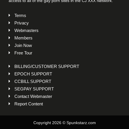
access to all of the gay porn sites in the CJ XXX Network.
Terms
Privacy
Webmasters
Members
Join Now
Free Tour
BILLING/CUSTOMER SUPPORT
EPOCH SUPPORT
CCBILL SUPPORT
SEGPAY SUPPORT
Contact Webmaster
Report Content
Copyright 2026 © Spunkstarz.com