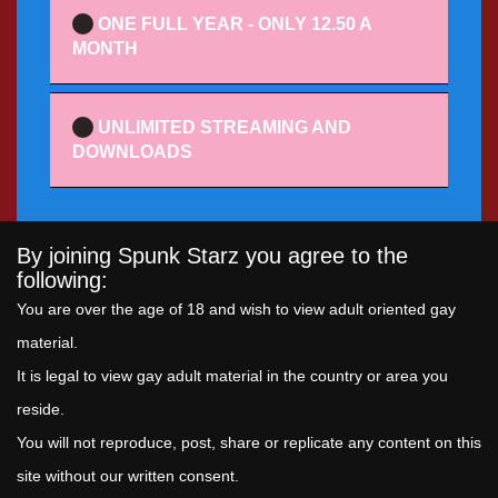
ONE FULL YEAR - ONLY 12.50 A
MONTH
UNLIMITED STREAMING AND
DOWNLOADS
By joining Spunk Starz you agree to the
following:
You are over the age of 18 and wish to view adult oriented gay
material.
It is legal to view gay adult material in the country or area you
reside.
You will not reproduce, post, share or replicate any content on this
site without our written consent.